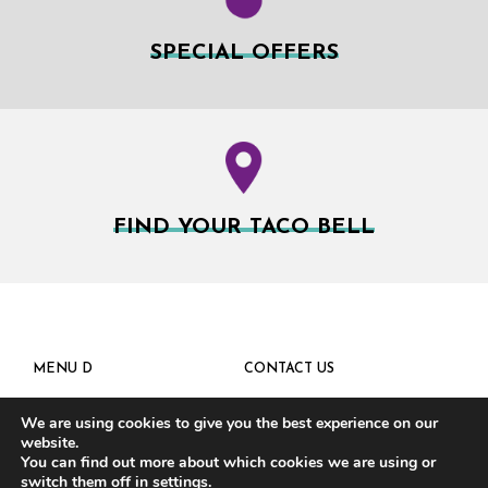
SPECIAL OFFERS
FIND YOUR TACO BELL
MENU D
CONTACT US
We are using cookies to give you the best experience on our
website.
You can find out more about which cookies we are using or
switch them off in
settings
.