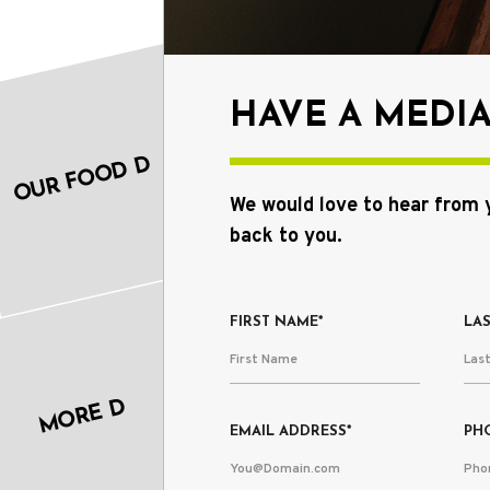
HAVE A MEDI
OUR FOOD D
We would love to hear from 
back to you.
FIRST NAME*
LA
MORE D
EMAIL ADDRESS*
PH