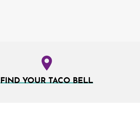
FIND YOUR TACO BELL