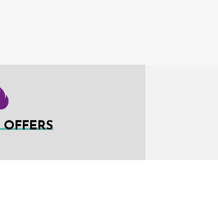
L OFFERS