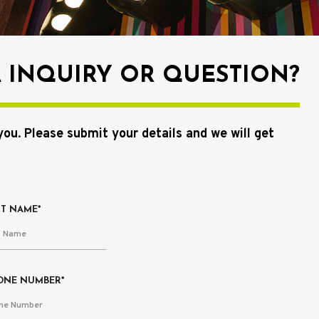
A INQUIRY OR QUESTION?
you
.
Please submit your details and we will get
ST NAME*
ONE NUMBER*