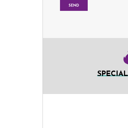
SPECIA