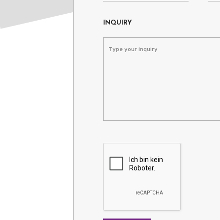
INQUIRY
Please leave this field empty