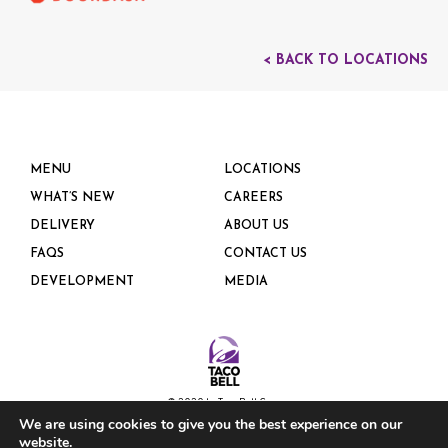
< BACK TO LOCATIONS
MENU
LOCATIONS
WHAT’S NEW
CAREERS
DELIVERY
ABOUT US
FAQS
CONTACT US
DEVELOPMENT
MEDIA
© 2020 by Taco Bell Corp.
We are using cookies to give you the best experience on our
website.