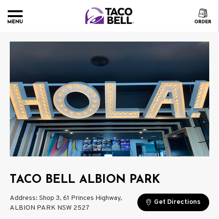
TACO BELL ALBION PARK
Address: Shop 3, 61 Princes Highway,
Get Directions
ALBION PARK NSW 2527