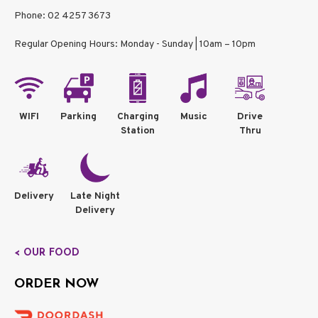
Phone: 02 4257 3673
Regular Opening Hours: Monday - Sunday | 10am – 10pm
WIFI
Parking
Charging
Music
Drive
Station
Thru
Delivery
Late Night
Delivery
< OUR FOOD
ORDER NOW