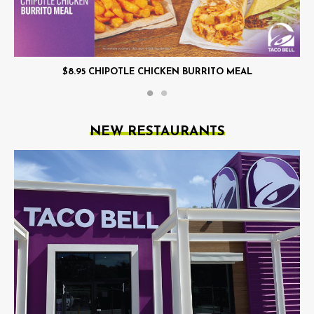
$8.95 CHIPOTLE CHICKEN BURRITO MEAL
NEW RESTAURANTS