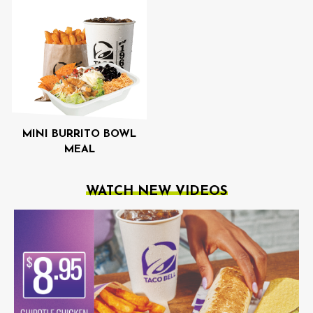
MINI BURRITO BOWL
MEAL
WATCH NEW VIDEOS