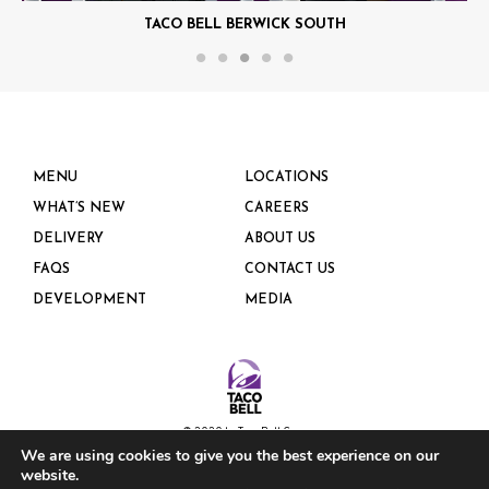
TACO BELL BERWICK SOUTH
MENU
LOCATIONS
WHAT’S NEW
CAREERS
DELIVERY
ABOUT US
FAQS
CONTACT US
DEVELOPMENT
MEDIA
© 2020 by Taco Bell Corp.
We are using cookies to give you the best experience on our
website.
PRIVACY POLICY