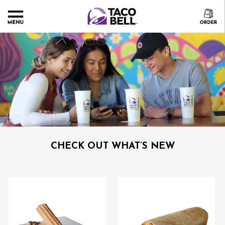
CHECK OUT WHAT’S NEW