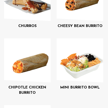
CHURROS
CHEESY BEAN BURRITO
CHIPOTLE CHICKEN
MINI BURRITO BOWL
BURRITO