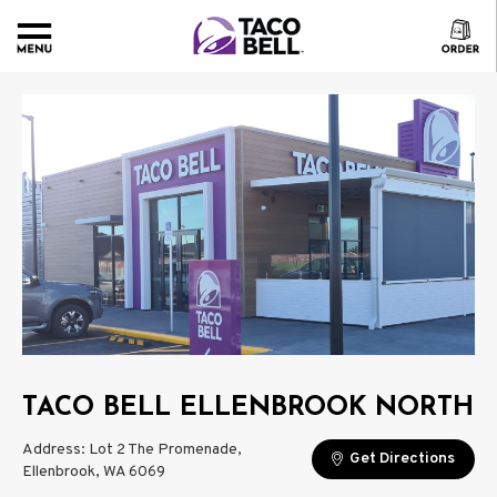
TACO BELL ELLENBROOK NORTH
Address: Lot 2 The Promenade,
Get Directions
Ellenbrook, WA 6069