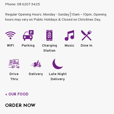
Phone: 08 6207 3425
Regular Opening Hours: Monday - Sunday | 10am – 10pm. Opening
hours may vary on Public Holidays & Closed on Christmas Day.
WIFI
Parking
Charging
Music
Dine In
Station
Drive
Delivery
Late Night
Thru
Delivery
< OUR FOOD
ORDER NOW