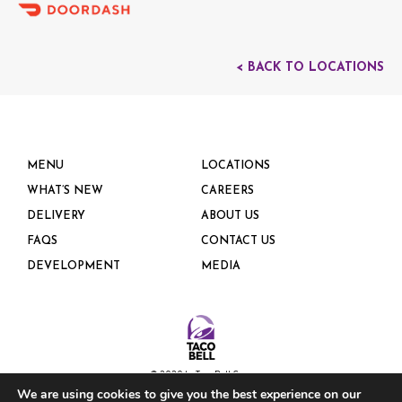
< BACK TO LOCATIONS
MENU
LOCATIONS
WHAT’S NEW
CAREERS
DELIVERY
ABOUT US
FAQS
CONTACT US
DEVELOPMENT
MEDIA
© 2020 by Taco Bell Corp.
We are using cookies to give you the best experience on our