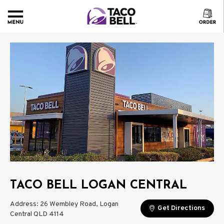
TACO BELL LOGAN CENTRAL
Address: 26 Wembley Road, Logan
Get Directions
Central QLD 4114