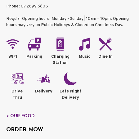
Phone: 07 2899 6605
Regular Opening hours: Monday - Sunday | 10am – 10pm. Opening
hours may vary on Public Holidays & Closed on Christmas Day.
WIFI
Parking
Charging
Music
Dine In
Station
Drive
Delivery
Late Night
Thru
Delivery
< OUR FOOD
ORDER NOW