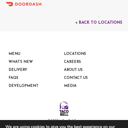
< BACK TO LOCATIONS
MENU
LOCATIONS
WHAT’S NEW
CAREERS
DELIVERY
ABOUT US
FAQS
CONTACT US
DEVELOPMENT
MEDIA
© 2020 by Taco Bell Corp.
We are using cookies to give you the best experience on our