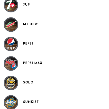
7UP
MT DEW
PEPSI
PEPSI MAX
SOLO
SUNKIST