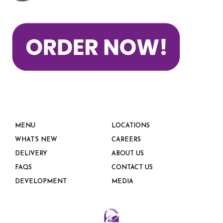
MENU
LOCATIONS
WHAT’S NEW
CAREERS
DELIVERY
ABOUT US
FAQS
CONTACT US
DEVELOPMENT
MEDIA