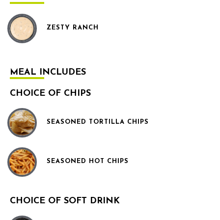
ZESTY RANCH
MEAL INCLUDES
CHOICE OF CHIPS
SEASONED TORTILLA CHIPS
SEASONED HOT CHIPS
CHOICE OF SOFT DRINK