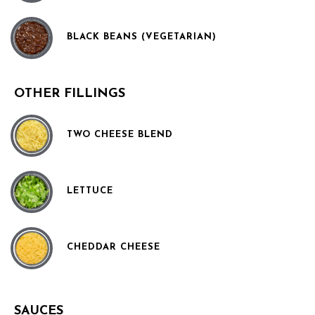
BLACK BEANS (VEGETARIAN)
OTHER FILLINGS
TWO CHEESE BLEND
LETTUCE
CHEDDAR CHEESE
SAUCES