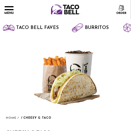
TACO BELL FAVES
BURRITOS
HOME
CHEESY G TACO