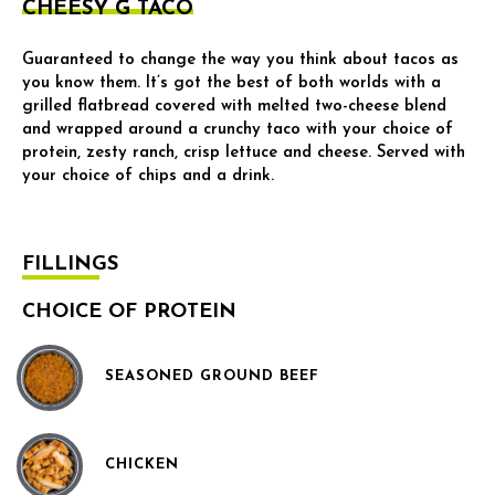
CHEESY G TACO
Guaranteed to change the way you think about tacos as
you know them. It’s got the best of both worlds with a
grilled flatbread covered with melted two-cheese blend
and wrapped around a crunchy taco with your choice of
protein, zesty ranch, crisp lettuce and cheese. Served with
your choice of chips and a drink.
FILLINGS
CHOICE OF PROTEIN
SEASONED GROUND BEEF
CHICKEN