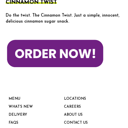
CINNAMON TWIST
Do the twist. The Cinnamon Twist. Just a simple, innocent,
delicious cinnamon sugar snack.
MENU
LOCATIONS
WHAT’S NEW
CAREERS
DELIVERY
ABOUT US
FAQS
CONTACT US