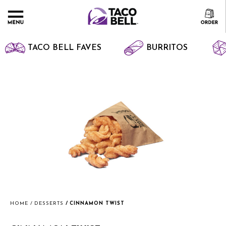
TACO BELL FAVES
BURRITOS
HOME
DESSERTS
CINNAMON TWIST