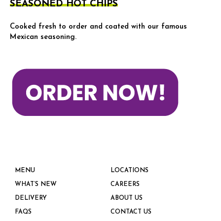
SEASONED HOT CHIPS
Cooked fresh to order and coated with our famous
Mexican seasoning.
MENU
LOCATIONS
WHAT’S NEW
CAREERS
DELIVERY
ABOUT US
FAQS
CONTACT US