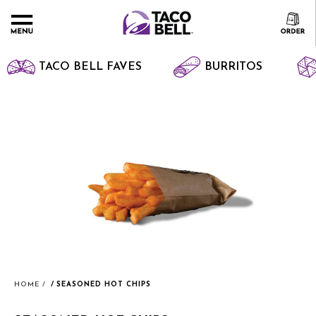
TACO BELL FAVES
BURRITOS
HOME
SEASONED HOT CHIPS