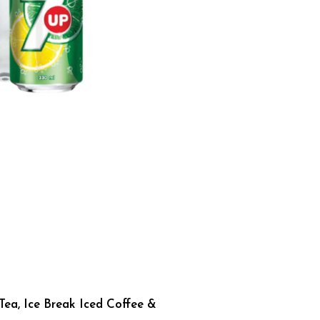
Tea, Ice Break Iced Coffee &