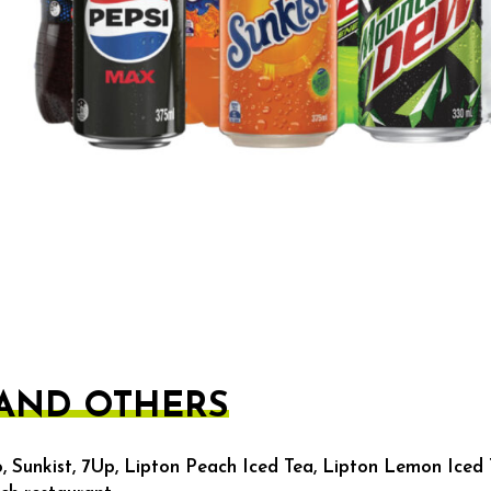
 AND OTHERS
, Sunkist, 7Up, Lipton Peach Iced Tea, Lipton Lemon Iced 