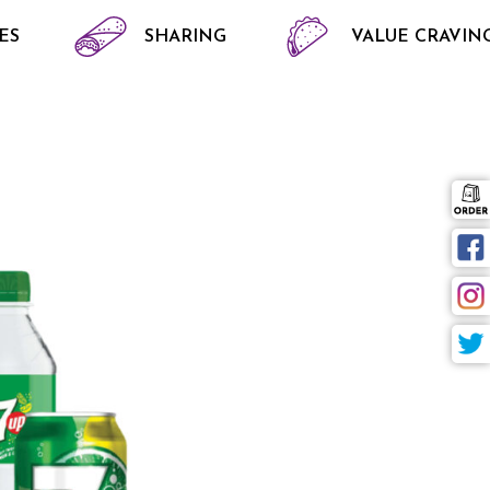
ES
SHARING
VALUE CRAVIN