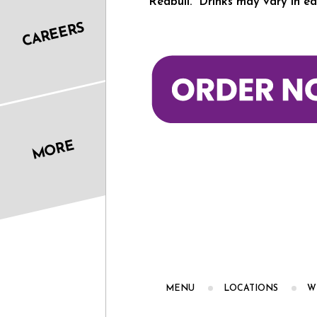
Redbull. *Drinks may vary in ea
CAREERS
MORE
MENU
LOCATIONS
W