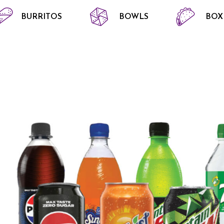
BURRITOS
BOWLS
BOX
S AND OTHERS