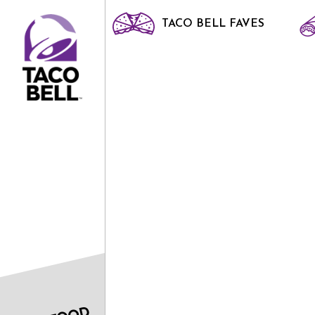
TACO BELL FAVES
HOME
DRINKS
SOFT DRINK