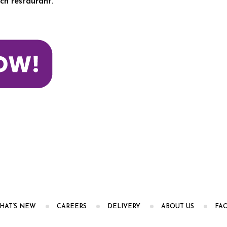
ch restaurant.
HAT’S NEW
CAREERS
DELIVERY
ABOUT US
FA