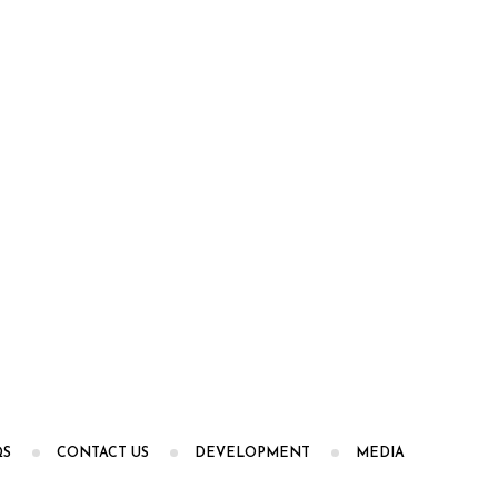
QS
CONTACT US
DEVELOPMENT
MEDIA