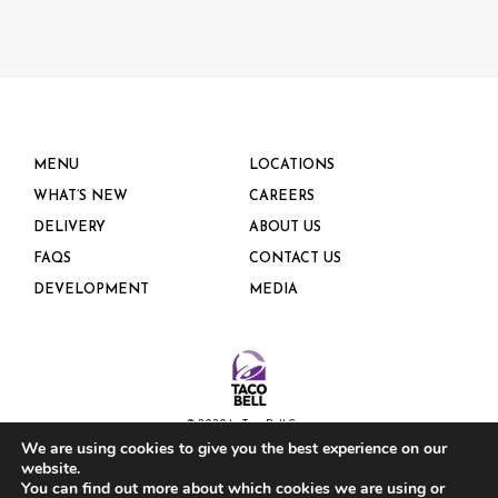
MENU
LOCATIONS
WHAT’S NEW
CAREERS
DELIVERY
ABOUT US
FAQS
CONTACT US
DEVELOPMENT
MEDIA
© 2020 by Taco Bell Corp.
We are using cookies to give you the best experience on our
website.
PRIVACY POLICY
You can find out more about which cookies we are using or