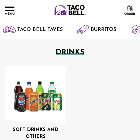
TACO BELL FAVES
BURRITOS
DRINKS
SOFT DRINKS AND
OTHERS